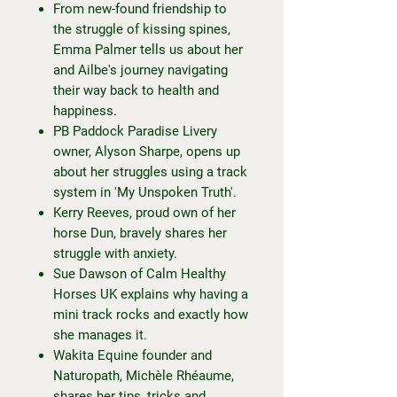
From new-found friendship to
the struggle of kissing spines,
Emma Palmer tells us about her
and Ailbe's journey navigating
their way back to health and
happiness.
PB Paddock Paradise Livery
owner, Alyson Sharpe, opens up
about her struggles using a track
system in 'My Unspoken Truth'.
Kerry Reeves, proud own of her
horse Dun, bravely shares her
struggle with anxiety.
Sue Dawson of Calm Healthy
Horses UK explains why having a
mini track rocks and exactly how
she manages it.
Wakita Equine founder and
Naturopath, Michèle Rhéaume,
shares her tips, tricks and