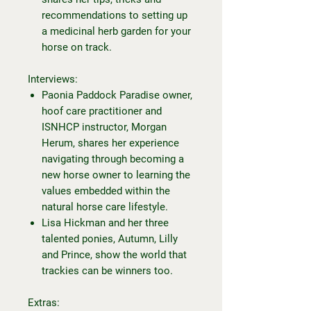
recommendations to setting up
a medicinal herb garden for your
horse on track.
Interviews:
Paonia Paddock Paradise owner,
hoof care practitioner and
ISNHCP instructor, Morgan
Herum, shares her experience
navigating through becoming a
new horse owner to learning the
values embedded within the
natural horse care lifestyle.
Lisa Hickman and her three
talented ponies, Autumn, Lilly
and Prince, show the world that
trackies can be winners too.
Extras: