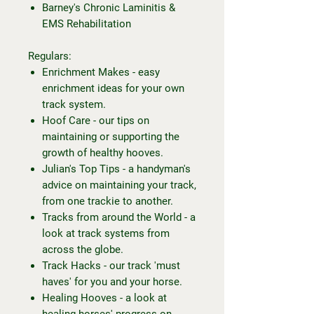
Barney's Chronic Laminitis &
EMS Rehabilitation
Regulars:
Enrichment Makes - easy
enrichment ideas for your own
track system.
Hoof Care - our tips on
maintaining or supporting the
growth of healthy hooves.
Julian's Top Tips - a handyman's
advice on maintaining your track,
from one trackie to another.
Tracks from around the World - a
look at track systems from
across the globe.
Track Hacks - our track 'must
haves' for you and your horse.
Healing Hooves - a look at
healing horses' progress on