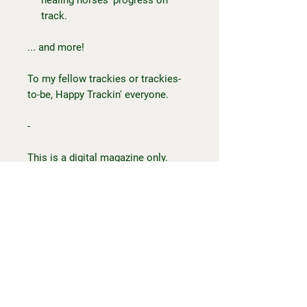
track.
... and more!
To my fellow trackies or trackies-
to-be, Happy Trackin' everyone.
-
This is a digital magazine only.
Once you have placed your order,
you will receive an email with the
magazine file, accessible via
mobile, tablet or computer. You will
not
receive a physical item.
Should you have any questions or
issues, please contact Maddie at
happytrackin@outlook.com.