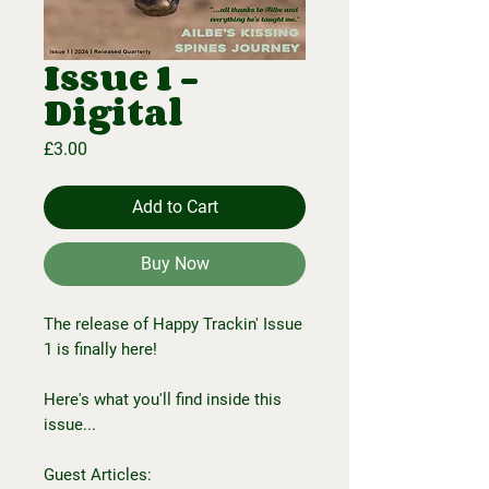
Issue 1 -
Digital
Price
£3.00
Add to Cart
Buy Now
The release of Happy Trackin' Issue
1 is finally here!
Here's what you'll find inside this
issue...
Guest Articles: