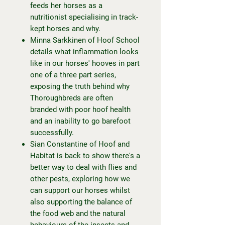
feeds her horses as a
nutritionist specialising in track-
kept horses and why.
Minna Sarkkinen of Hoof School
details what inflammation looks
like in our horses' hooves in part
one of a three part series,
exposing the truth behind why
Thoroughbreds are often
branded with poor hoof health
and an inability to go barefoot
successfully.
Sian Constantine of Hoof and
Habitat is back to show there's a
better way to deal with flies and
other pests, exploring how we
can support our horses whilst
also supporting the balance of
the food web and the natural
behaviours of the insects and