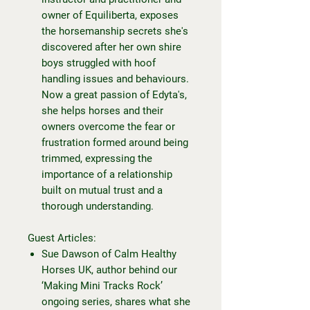
owner of Equiliberta, exposes
the horsemanship secrets she's
discovered after her own shire
boys struggled with hoof
handling issues and behaviours.
Now a great passion of Edyta's,
she helps horses and their
owners overcome the fear or
frustration formed around being
trimmed, expressing the
importance of a relationship
built on mutual trust and a
thorough understanding.
Guest Articles:
Sue Dawson of Calm Healthy
Horses UK, author behind our
‘Making Mini Tracks Rock’
ongoing series, shares what she