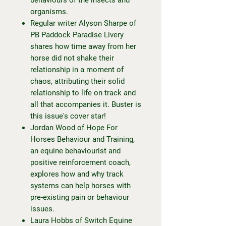
organisms.
Regular writer Alyson Sharpe of
PB Paddock Paradise Livery
shares how time away from her
horse did not shake their
relationship in a moment of
chaos, attributing their solid
relationship to life on track and
all that accompanies it. Buster is
this issue's cover star!
Jordan Wood of Hope For
Horses Behaviour and Training,
an equine behaviourist and
positive reinforcement coach,
explores how and why track
systems can help horses with
pre-existing pain or behaviour
issues.
Laura Hobbs of Switch Equine