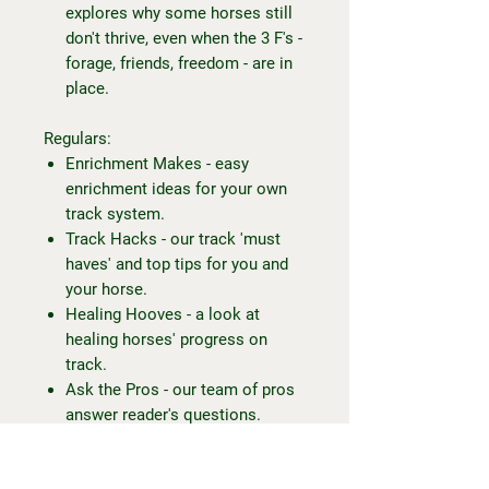
explores why some horses still
don't thrive, even when the 3 F's -
forage, friends, freedom - are in
place.
Regulars:
Enrichment Makes - easy
enrichment ideas for your own
track system.
Track Hacks - our track 'must
haves' and top tips for you and
your horse.
Healing Hooves - a look at
healing horses' progress on
track.
Ask the Pros - our team of pros
answer reader's questions.
To my fellow trackies or trackies-