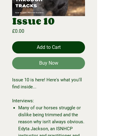
Issue 10
Price
£0.00
Add to Cart
Buy Now
Issue 10 is here! Here's what you'll
find inside...
Interviews:
Many of our horses struggle or
dislike being trimmed and the
reason why isn't always obvious.
Edyta Jackson, an ISNHCP
instructor and practitioner and