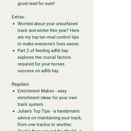
good read for sure!
Extras:
Worried about your unsurfaced
track and winter this year? Here
are my top ten mud control tips
to make everyone's lives easier.
Part 2 of feeding adlib hay
explores the crucial factors
required for your horses
success on adlib hay.
Regulars:
Enrichment Makes - easy
enrichment ideas for your own
track system.
Julian's Top Tips - a handyman's
advice on maintaining your track,
from one trackie to another.