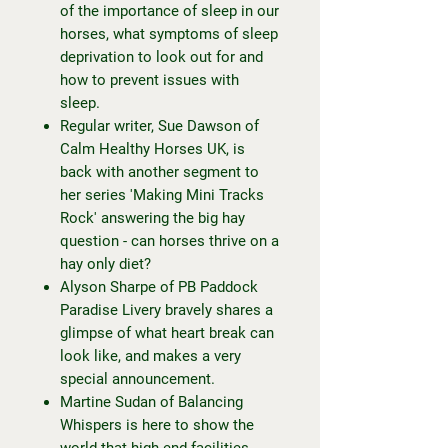
of the importance of sleep in our
horses, what symptoms of sleep
deprivation to look out for and
how to prevent issues with
sleep.
Regular writer, Sue Dawson of
Calm Healthy Horses UK, is
back with another segment to
her series 'Making Mini Tracks
Rock' answering the big hay
question - can horses thrive on a
hay only diet?
Alyson Sharpe of PB Paddock
Paradise Livery bravely shares a
glimpse of what heart break can
look like, and makes a very
special announcement.
Martine Sudan of Balancing
Whispers is here to show the
world that high-end facilities,