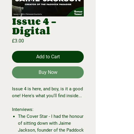
Issue 4 -
Digital
Price
£3.00
Add to Cart
Buy Now
Issue 4 is here, and boy, is it a good
one! Here's what you'll find inside...
Interviews:
The Cover Star - I had the honour
of sitting down with Jaime
Jackson, founder of the Paddock