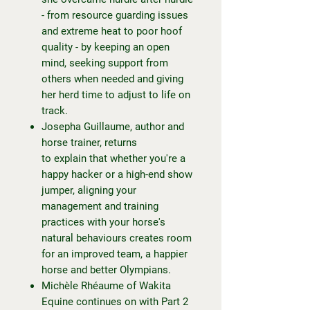
- from resource guarding issues
and extreme heat to poor hoof
quality - by keeping an open
mind, seeking support from
others when needed and giving
her herd time to adjust to life on
track.
Josepha Guillaume, author and
horse trainer, returns
to explain that whether you're a
happy hacker or a high-end show
jumper, aligning your
management and training
practices with your horse's
natural behaviours creates room
for an improved team, a happier
horse and better Olympians.
Michèle Rhéaume of Wakita
Equine continues on with Part 2