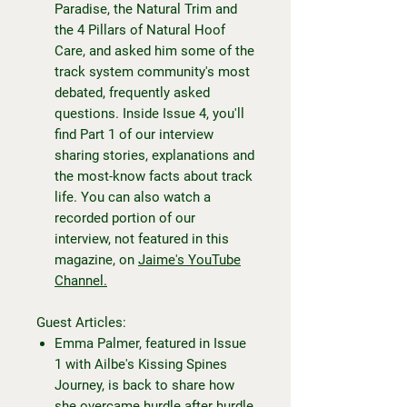
Paradise, the Natural Trim and
the 4 Pillars of Natural Hoof
Care, and asked him some of the
track system community's most
debated, frequently asked
questions. Inside Issue 4, you'll
find Part 1 of our interview
sharing stories, explanations and
the most-know facts about track
life. You can also watch a
recorded portion of our
interview, not featured in this
magazine, on
Jaime's YouTube
Channel.
Guest Articles:
Emma Palmer, featured in Issue
1 with Ailbe's Kissing Spines
Journey, is back to share how
she overcame hurdle after hurdle