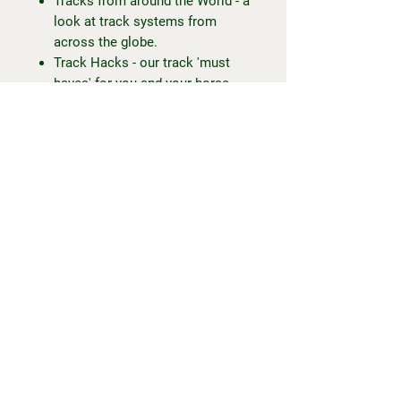
Tracks from around the World - a
look at track systems from
across the globe.
Track Hacks - our track 'must
haves' for you and your horse.
Healing Hooves - a look at
healing horses' progress on
track.
Extras:
Mud control tips for unsurfaced
track systems!
... and more!
To my fellow trackies or trackies-
to-be, Happy Trackin' everyone.
-