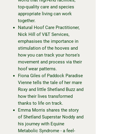
top-quality care and species
appropriate living can work
together.
Natural Hoof Care Practitioner,
Nick Hill of V&T Services,
emphasises the importance in
stimulation of the hooves and
how you can track your horse's
movement and process via their
hoof wear patterns.
Fiona Giles of Paddock Paradise
Vienne tells the tale of her mare
Roxy and little Shetland Buzz and
how their lives transformed
thanks to life on track.
Emma Morris shares the story
of Shetland Superstar Noddy and
his journey with Equine
Metabolic Syndrome - a feel-