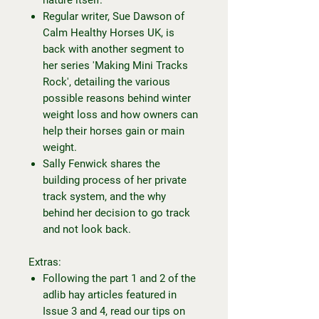
Regular writer, Sue Dawson of
Calm Healthy Horses UK, is
back with another segment to
her series 'Making Mini Tracks
Rock', detailing the various
possible reasons behind winter
weight loss and how owners can
help their horses gain or main
weight.
Sally Fenwick shares the
building process of her private
track system, and the why
behind her decision to go track
and not look back.
Extras:
Following the part 1 and 2 of the
adlib hay articles featured in
Issue 3 and 4, read our tips on