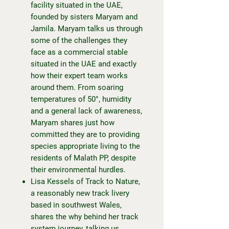
facility situated in the UAE,
founded by sisters Maryam and
Jamila. Maryam talks us through
some of the challenges they
face as a commercial stable
situated in the UAE and exactly
how their expert team works
around them. From soaring
temperatures of 50°, humidity
and a general lack of awareness,
Maryam shares just how
committed they are to providing
species appropriate living to the
residents of Malath PP, despite
their environmental hurdles.
Lisa Kessels of Track to Nature,
a reasonably new track livery
based in southwest Wales,
shares the why behind her track
system journey, talking us