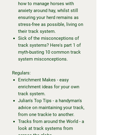
how to manage horses with
anxiety around hay, whilst still
ensuring your herd remains as
stress-free as possible, living on
their track system.
Sick of the misconceptions of
track systems? Here's part 1 of
myth-busting 10 common track
system misconceptions.
Regulars:
Enrichment Makes - easy
enrichment ideas for your own
track system.
Julian's Top Tips - a handyman's
advice on maintaining your track,
from one trackie to another.
Tracks from around the World - a
look at track systems from