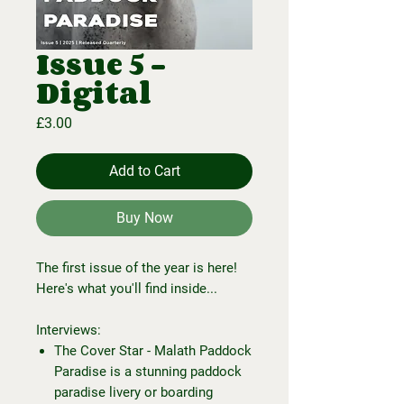
Issue 5 -
Digital
Price
£3.00
Add to Cart
Buy Now
The first issue of the year is here!
Here's what you'll find inside...
Interviews:
The Cover Star - Malath Paddock
Paradise is a stunning paddock
paradise livery or boarding