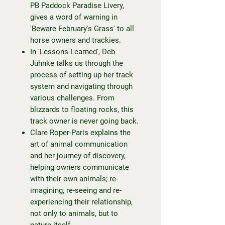
PB Paddock Paradise Livery,
gives a word of warning in
'Beware February's Grass' to all
horse owners and trackies.
In 'Lessons Learned', Deb
Juhnke talks us through the
process of setting up her track
system and navigating through
various challenges. From
blizzards to floating rocks, this
track owner is never going back.
Clare Roper-Paris explains the
art of animal communication
and her journey of discovery,
helping owners communicate
with their own animals; re-
imagining, re-seeing and re-
experiencing their relationship,
not only to animals, but to
nature itself.