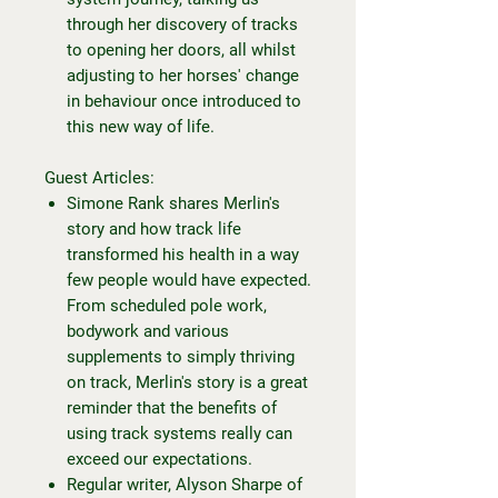
through her discovery of tracks
to opening her doors, all whilst
adjusting to her horses' change
in behaviour once introduced to
this new way of life.
Guest Articles:
Simone Rank shares Merlin's
story and how track life
transformed his health in a way
few people would have expected.
From scheduled pole work,
bodywork and various
supplements to simply thriving
on track, Merlin's story is a great
reminder that the benefits of
using track systems really can
exceed our expectations.
Regular writer, Alyson Sharpe of