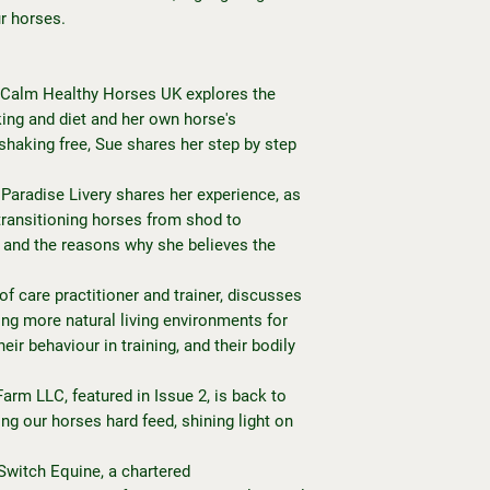
r horses.
 Calm Healthy Horses UK explores the
ng and diet and her own horse's
haking free, Sue shares her step by step
aradise Livery shares her experience, as
n transitioning horses from shod to
e and the reasons why she believes the
of care practitioner and trainer, discusses
ng more natural living environments for
eir behaviour in training, and their bodily
arm LLC, featured in Issue 2, is back to
ing our horses hard feed, shining light on
 Switch Equine, a chartered