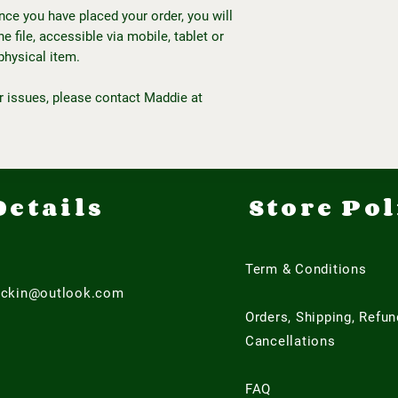
Once you have placed your order, you will
 file, accessible via mobile, tablet or
physical item.
r issues, please contact Maddie at
Details
Store Pol
Term & Conditions
ackin@outlook.com
Orders, Shipping, Refu
Cancellations
FAQ