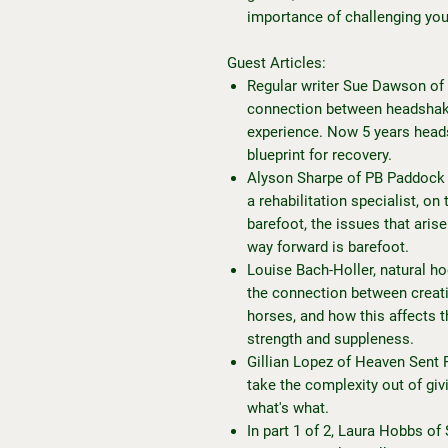
importance of challenging you
Guest Articles:
Regular writer Sue Dawson of
connection between headshaki
experience. Now 5 years heads
blueprint for recovery.
Alyson Sharpe of PB Paddock P
a rehabilitation specialist, o
barefoot, the issues that aris
way forward is barefoot.
Louise Bach-Holler, natural ho
the connection between creati
horses, and how this affects th
strength and suppleness.
Gillian Lopez of Heaven Sent F
take the complexity out of giv
what's what.
In part 1 of 2, Laura Hobbs of