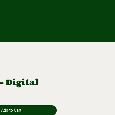
ub
Log In
- Digital
Add to Cart