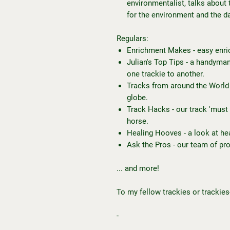
environmentalist, talks about 
for the environment and the d
Regulars:
Enrichment Makes - easy enri
Julian's Top Tips - a handyman
one trackie to another.
Tracks from around the World 
globe.
Track Hacks - our track 'must 
horse.
Healing Hooves - a look at he
Ask the Pros - our team of pr
... and more!
To my fellow trackies or trackies
-