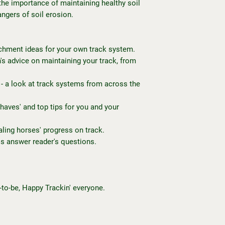
the importance of maintaining healthy soil
angers of soil erosion.
chment ideas for your own track system.
's advice on maintaining your track, from
- a look at track systems from across the
haves' and top tips for you and your
aling horses' progress on track.
os answer reader's questions.
-to-be, Happy Trackin' everyone.