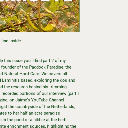
find inside...
e this issue you'll find part 2 of my
 founder of the Paddock Paradise, the
 of Natural Hoof Care. We covers all
d Laminitis based, exploring the dos and
nd the research behind his trimming
recorded portions of our interview (part 1
azine, on
Jaime's YouTube Channel.
gst the countryside of the Netherlands,
es to her half an acre paradise
 in the pond or a nibble at the herb
rite enrichment sources, highlighting the