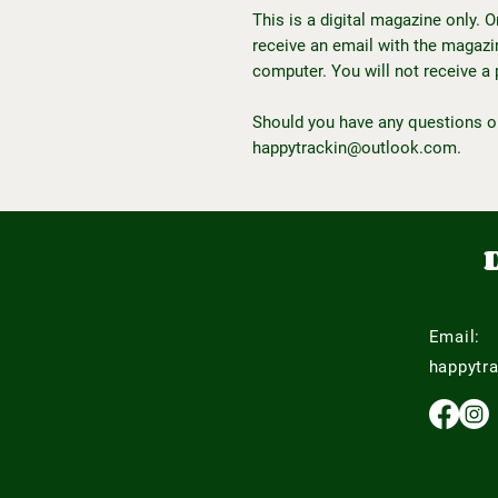
This is a digital magazine only. 
receive an email with the magazine
computer. You will not receive a 
Should you have any questions o
happytrackin@outlook.com.
Email:
happytr