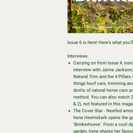
Issue 6 is here! Here's what you'll 
Interviews:
Carrying on from Issue 4, insid
interview with Jaime Jackson,
Natural Trim and the 4 Pillars
things hoof care, trimming an
don'ts of natural horse care a
method. You can also watch 2 
& 2), not featured in this mag
The Cover Star - Nestled amon
Irene Heemskerk opens the gat
'Brinkerhoeve'. From a cool dip
garden, Irene shares her favou