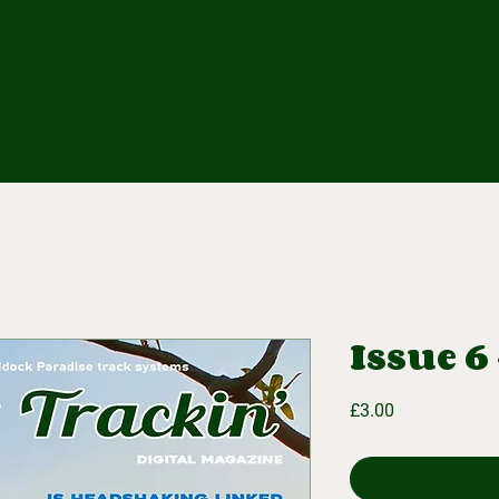
OME
SUBSCRIBE
SHOP
ABOUT
Trackie's H
CONTACT
Issue 6 
Price
£3.00