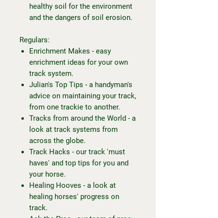
healthy soil for the environment
and the dangers of soil erosion.
Regulars:
Enrichment Makes - easy
enrichment ideas for your own
track system.
Julian's Top Tips - a handyman's
advice on maintaining your track,
from one trackie to another.
Tracks from around the World - a
look at track systems from
across the globe.
Track Hacks - our track 'must
haves' and top tips for you and
your horse.
Healing Hooves - a look at
healing horses' progress on
track.