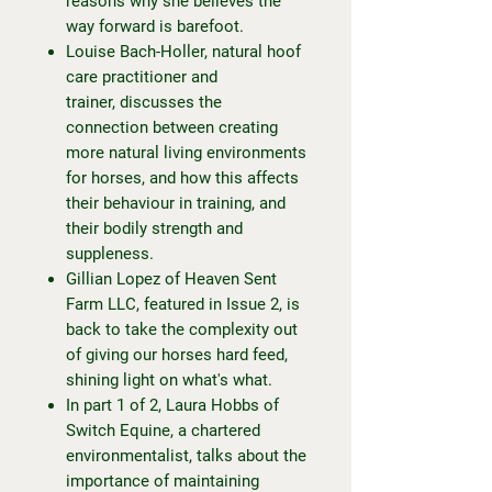
reasons why she believes the
way forward is barefoot.
Louise Bach-Holler, natural hoof
care practitioner and
trainer, discusses the
connection between creating
more natural living environments
for horses, and how this affects
their behaviour in training, and
their bodily strength and
suppleness.
Gillian Lopez of Heaven Sent
Farm LLC, featured in Issue 2, is
back to take the complexity out
of giving our horses hard feed,
shining light on what's what.
In part 1 of 2, Laura Hobbs of
Switch Equine, a chartered
environmentalist, talks about the
importance of maintaining