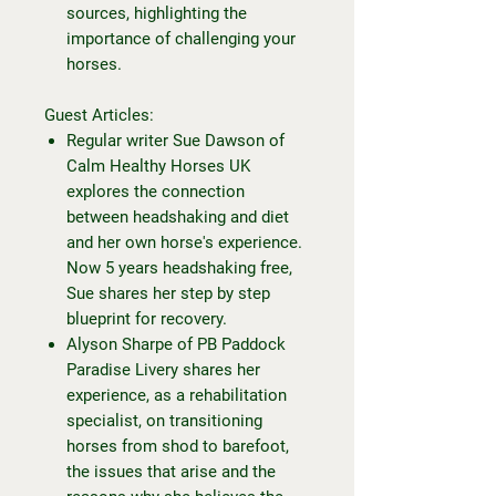
sources, highlighting the
importance of challenging your
horses.
Guest Articles:
Regular writer Sue Dawson of
Calm Healthy Horses UK
explores the connection
between headshaking and diet
and her own horse's experience.
Now 5 years headshaking free,
Sue shares her step by step
blueprint for recovery.
Alyson Sharpe of PB Paddock
Paradise Livery shares her
experience, as a rehabilitation
specialist, on transitioning
horses from shod to barefoot,
the issues that arise and the