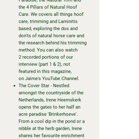
the 4 Pillars of Natural Hoof
Care. We covers all things hoof
care, trimming and Laminitis
based, exploring the dos and
don'ts of natural horse care and
the research behind his trimming
method. You can also watch
2 recorded portions of our
interview (part 1 & 2), not
featured in this magazine,
on
Jaime's YouTube Channel.
The Cover Star - Nestled
amongst the countryside of the
Netherlands, Irene Heemskerk
opens the gates to her half an
acre paradise 'Brinkerhoeve'.
From a cool dip in the pond or a
nibble at the herb garden, Irene
shares her favourite enrichment