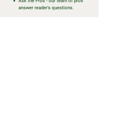
Ask the Pros - our team of pros
answer reader's questions.
... and more!
To my fellow trackies or trackies-
to-be, Happy Trackin' everyone.
-
This is a digital magazine only.
Once you have placed your order,
you will receive an email with the
magazine file, accessible via
mobile, tablet or computer. You will
not receive a physical item.
Should you have any questions or
issues, please contact Maddie at
happytrackin@outlook.com.