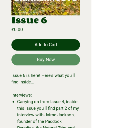
Issue 6
Price
£0.00
Add to Cart
Buy Now
Issue 6 is here! Here's what you'll
find inside...
Interviews:
Carrying on from Issue 4, inside
this issue you'll find part 2 of my
interview with Jaime Jackson,
founder of the Paddock
Paradise, the Natural Trim and