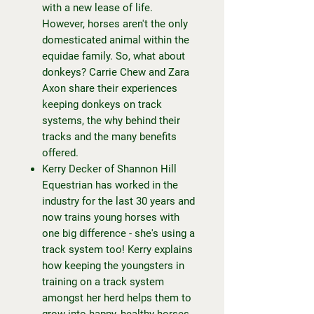
with a new lease of life.
However, horses aren't the only
domesticated animal within the
equidae family. So, what about
donkeys? Carrie Chew and Zara
Axon share their experiences
keeping donkeys on track
systems, the why behind their
tracks and the many benefits
offered.
Kerry Decker of Shannon Hill
Equestrian has worked in the
industry for the last 30 years and
now trains young horses with
one big difference - she's using a
track system too! Kerry explains
how keeping the youngsters in
training on a track system
amongst her herd helps them to
grow into happy, healthy horses