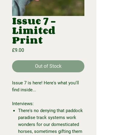
Issue 7 -
Limited
Print
Price
£9.00
Out of Stock
Issue 7 is here! Here's what you'll
find inside...
Interviews:
There's no denying that paddock
paradise track systems work
wonders for our domesticated
horses, sometimes gifting them