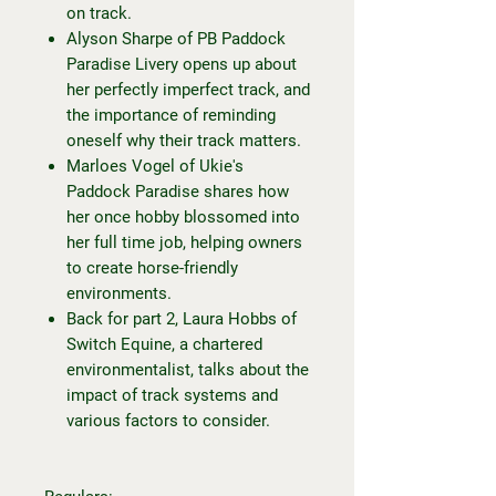
on track.
Alyson Sharpe of PB Paddock
Paradise Livery opens up about
her perfectly imperfect track, and
the importance of reminding
oneself why their track matters.
Marloes Vogel of Ukie's
Paddock Paradise shares how
her once hobby blossomed into
her full time job, helping owners
to create horse-friendly
environments.
Back for part 2, Laura Hobbs of
Switch Equine, a chartered
environmentalist, talks about the
impact of track systems and
various factors to consider.