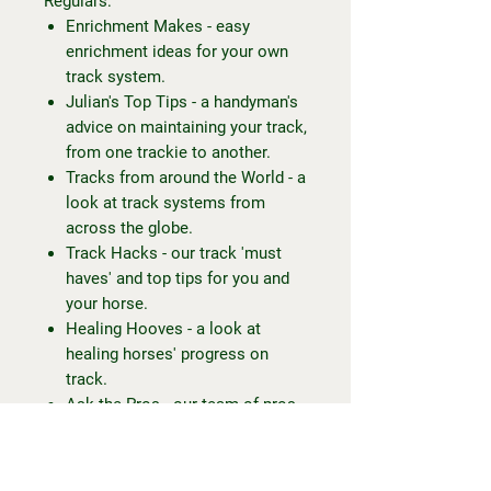
Regulars:
Enrichment Makes - easy
enrichment ideas for your own
track system.
Julian's Top Tips - a handyman's
advice on maintaining your track,
from one trackie to another.
Tracks from around the World - a
look at track systems from
across the globe.
Track Hacks - our track 'must
haves' and top tips for you and
your horse.
Healing Hooves - a look at
healing horses' progress on
track.
Ask the Pros - our team of pros
answer reader's questions.