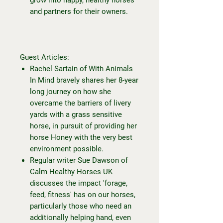
and partners for their owners.
Guest Articles:
Rachel Sartain of With Animals
In Mind bravely shares her 8-year
long journey on how she
overcame the barriers of livery
yards with a grass sensitive
horse, in pursuit of providing her
horse Honey with the very best
environment possible.
Regular writer Sue Dawson of
Calm Healthy Horses UK
discusses the impact 'forage,
feed, fitness' has on our horses,
particularly those who need an
additionally helping hand, even