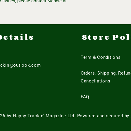
r issues, please contact Maddie at
Details
Store Pol
Term & Conditions
ackin@outlook.com
Orders, Shipping, Refu
Cancellations
FAQ
26 by Happy Trackin' Magazine Ltd. Powered and secured by