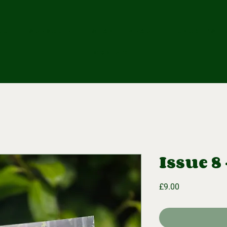
OME
SUBSCRIBE
SHOP
ABOUT
Trackie's H
CONTACT
Issue 8
Price
£9.00