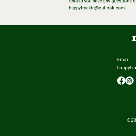
Should you have any questions o
happytrackin@outlook.com.
Email:
happytr
©20