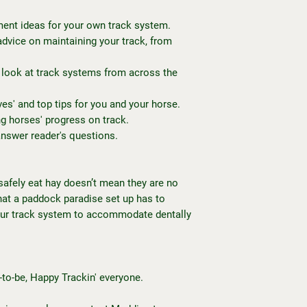
ent ideas for your own track system.
advice on maintaining your track, from
 look at track systems from across the
es' and top tips for you and your horse.
ng horses' progress on track.
answer reader's questions.
 safely eat hay doesn’t mean they are no
that a paddock paradise set up has to
our track system to accommodate dentally
-to-be, Happy Trackin' everyone.