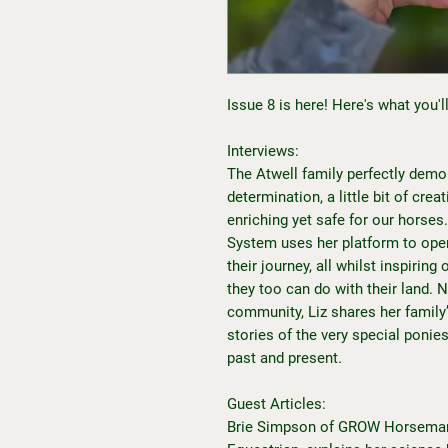
Issue 8 is here! Here's what you'll 
Interviews:
The Atwell family perfectly demo
determination, a little bit of cre
enriching yet safe for our horses
System uses her platform to open
their journey, all whilst inspirin
they too can do with their land.
community, Liz shares her family’s
stories of the very special ponie
past and present.
Guest Articles:
Brie Simpson of GROW Horseman