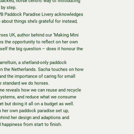
-backed, horse centric way of introducing
 by step.
 PB Paddock Paradise Livery acknowledges
about things she’s grateful for instead,
es UK, author behind our ‘Making Mini
s the opportunity to reflect on her own
self the big question – does it honour the
rreltuin, a shetland-only paddock
d in the Netherlands. Sacha touches on how
and the importance of caring for small
e standard we do horses.
ine reveals how we can reuse and recycle
k systems, and reduce what we consume
et but doing it all on a budget as well.
 her own paddock paradise set up,
ehind her design and adaptions and
d happiness from start to finish.