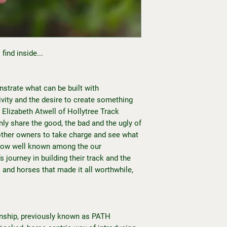
find inside...
nstrate what can be built with
ativity and the desire to create something
. Elizabeth Atwell of Hollytree Track
ly share the good, the bad and the ugly of
g other owners to take charge and see what
 Now well known among the our
 journey in building their track and the
s and horses that made it all worthwhile,
ship, previously known as PATH