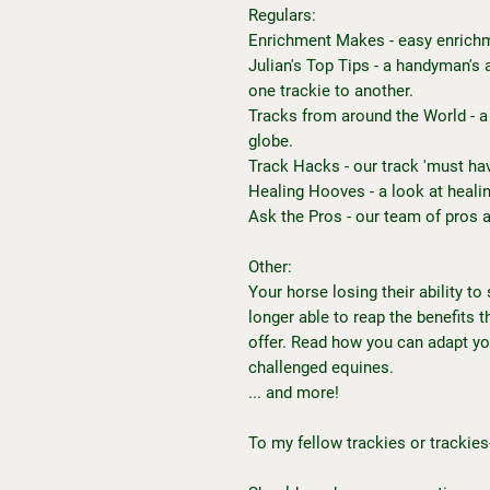
Regulars:
Enrichment Makes - easy enrichm
Julian's Top Tips - a handyman's 
one trackie to another.
Tracks from around the World - a
globe.
Track Hacks - our track 'must hav
Healing Hooves - a look at heali
Ask the Pros - our team of pros 
Other:
Your horse losing their ability to
longer able to reap the benefits 
offer. Read how you can adapt y
challenged equines.
... and more!
To my fellow trackies or trackies