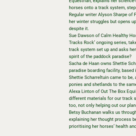
Equestrian, explains her science
horses onto a track system, step
Regular writer Alyson Sharpe of
her winter struggles but opens up 
despite it.
Sue Dawson of Calm Healthy Hors
Tracks Rock’ ongoing series, take
track system set up and asks her
spirit of the paddock paradise?
Sacha de Haan owns Shettie Scha
paradise boarding facility, base
Shettie Scharreltuin came to be, 
ponies and shetlands to the sam
Alexa Linton of Out The Box Equ
different materials for our trac
too, not only helping out our plan
Betsy Buchanan walks us through
explaining her thought process b
prioritising her horses’ health an