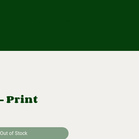
ub
Log In
 - Print
Out of Stock